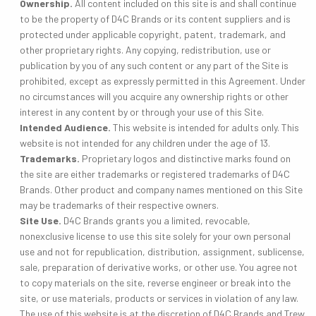
Ownership.
All content included on this site is and shall continue
to be the property of D4C Brands or its content suppliers and is
protected under applicable copyright, patent, trademark, and
other proprietary rights. Any copying, redistribution, use or
publication by you of any such content or any part of the Site is
prohibited, except as expressly permitted in this Agreement. Under
no circumstances will you acquire any ownership rights or other
interest in any content by or through your use of this Site.
Intended Audience.
This website is intended for adults only. This
website is not intended for any children under the age of 13.
Trademarks.
Proprietary logos and distinctive marks found on
the site are either trademarks or registered trademarks of D4C
Brands. Other product and company names mentioned on this Site
may be trademarks of their respective owners.
Site Use.
D4C Brands grants you a limited, revocable,
nonexclusive license to use this site solely for your own personal
use and not for republication, distribution, assignment, sublicense,
sale, preparation of derivative works, or other use. You agree not
to copy materials on the site, reverse engineer or break into the
site, or use materials, products or services in violation of any law.
The use of this website is at the discretion of D4C Brands and Trew