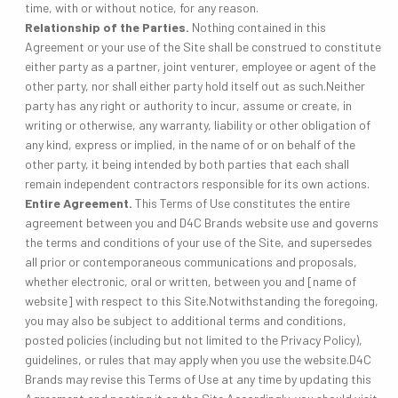
time, with or without notice, for any reason.
Relationship of the Parties.
Nothing contained in this
Agreement or your use of the Site shall be construed to constitute
either party as a partner, joint venturer, employee or agent of the
other party, nor shall either party hold itself out as such.Neither
party has any right or authority to incur, assume or create, in
writing or otherwise, any warranty, liability or other obligation of
any kind, express or implied, in the name of or on behalf of the
other party, it being intended by both parties that each shall
remain independent contractors responsible for its own actions.
Entire Agreement.
This Terms of Use constitutes the entire
agreement between you and D4C Brands website use and governs
the terms and conditions of your use of the Site, and supersedes
all prior or contemporaneous communications and proposals,
whether electronic, oral or written, between you and [name of
website] with respect to this Site.Notwithstanding the foregoing,
you may also be subject to additional terms and conditions,
posted policies (including but not limited to the Privacy Policy),
guidelines, or rules that may apply when you use the website.D4C
Brands may revise this Terms of Use at any time by updating this