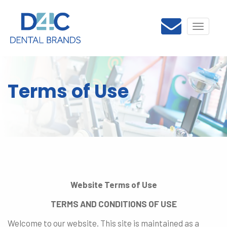
Toggle
navigati
Terms of Use
Website Terms of Use
TERMS AND CONDITIONS OF USE
Welcome to our website. This site is maintained as a