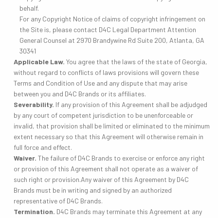
behalf.
For any Copyright Notice of claims of copyright infringement on
the Site is, please contact D4C Legal Department Attention
General Counsel at 2970 Brandywine Rd Suite 200, Atlanta, GA
30341
Applicable Law.
You agree that the laws of the state of Georgia,
without regard to conflicts of laws provisions will govern these
Terms and Condition of Use and any dispute that may arise
between you and D4C Brands or its affiliates.
Severability.
If any provision of this Agreement shall be adjudged
by any court of competent jurisdiction to be unenforceable or
invalid, that provision shall be limited or eliminated to the minimum
extent necessary so that this Agreement will otherwise remain in
full force and effect.
Waiver.
The failure of D4C Brands to exercise or enforce any right
or provision of this Agreement shall not operate as a waiver of
such right or provision.Any waiver of this Agreement by D4C
Brands must be in writing and signed by an authorized
representative of D4C Brands.
Termination.
D4C Brands may terminate this Agreement at any