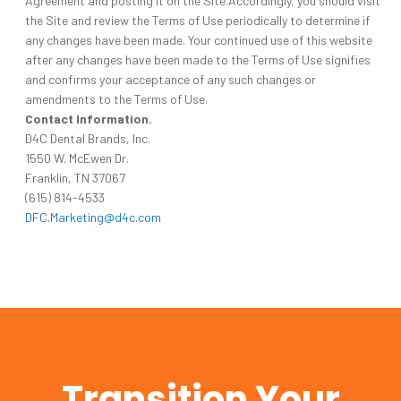
Agreement and posting it on the Site.Accordingly, you should visit
the Site and review the Terms of Use periodically to determine if
any changes have been made. Your continued use of this website
after any changes have been made to the Terms of Use signifies
and confirms your acceptance of any such changes or
amendments to the Terms of Use.
Contact Information.
D4C Dental Brands, Inc.
1550 W. McEwen Dr.
Franklin, TN 37067
(615) 814-4533
DFC.Marketing@d4c.com
Transition Your