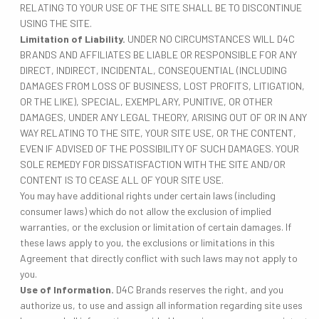
RELATING TO YOUR USE OF THE SITE SHALL BE TO DISCONTINUE
USING THE SITE.
Limitation of Liability.
UNDER NO CIRCUMSTANCES WILL D4C
BRANDS AND AFFILIATES BE LIABLE OR RESPONSIBLE FOR ANY
DIRECT, INDIRECT, INCIDENTAL, CONSEQUENTIAL (INCLUDING
DAMAGES FROM LOSS OF BUSINESS, LOST PROFITS, LITIGATION,
OR THE LIKE), SPECIAL, EXEMPLARY, PUNITIVE, OR OTHER
DAMAGES, UNDER ANY LEGAL THEORY, ARISING OUT OF OR IN ANY
WAY RELATING TO THE SITE, YOUR SITE USE, OR THE CONTENT,
EVEN IF ADVISED OF THE POSSIBILITY OF SUCH DAMAGES. YOUR
SOLE REMEDY FOR DISSATISFACTION WITH THE SITE AND/OR
CONTENT IS TO CEASE ALL OF YOUR SITE USE.
You may have additional rights under certain laws (including
consumer laws) which do not allow the exclusion of implied
warranties, or the exclusion or limitation of certain damages. If
these laws apply to you, the exclusions or limitations in this
Agreement that directly conflict with such laws may not apply to
you.
Use of Information.
D4C Brands reserves the right, and you
authorize us, to use and assign all information regarding site uses