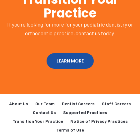
Practice
If you're looking for more for your pediatric dentistry or
orthodontic practice, contact us today.
LEARN MORE
About Us
Our Team
Dentist Careers
Staff Careers
Contact Us
Supported Practices
Transition Your Practice
Notice of Privacy Practices
Terms of Use