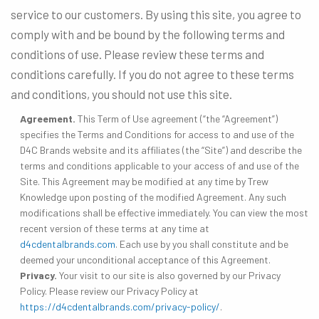
service to our customers. By using this site, you agree to
comply with and be bound by the following terms and
conditions of use. Please review these terms and
conditions carefully. If you do not agree to these terms
and conditions, you should not use this site.
Agreement.
This Term of Use agreement (“the “Agreement”)
specifies the Terms and Conditions for access to and use of the
D4C Brands website and its affiliates (the “Site”) and describe the
terms and conditions applicable to your access of and use of the
Site. This Agreement may be modified at any time by Trew
Knowledge upon posting of the modified Agreement. Any such
modifications shall be effective immediately. You can view the most
recent version of these terms at any time at
d4cdentalbrands.com
. Each use by you shall constitute and be
deemed your unconditional acceptance of this Agreement.
Privacy.
Your visit to our site is also governed by our Privacy
Policy. Please review our Privacy Policy at
https://d4cdentalbrands.com/privacy-policy/
.