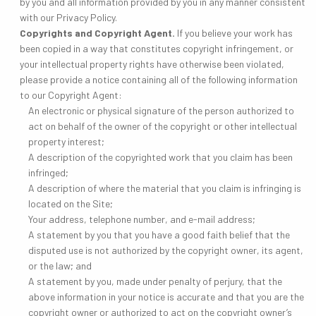
by you and all information provided by you in any manner consistent
with our Privacy Policy.
Copyrights and Copyright Agent.
If you believe your work has
been copied in a way that constitutes copyright infringement, or
your intellectual property rights have otherwise been violated,
please provide a notice containing all of the following information
to our Copyright Agent:
An electronic or physical signature of the person authorized to
act on behalf of the owner of the copyright or other intellectual
property interest;
A description of the copyrighted work that you claim has been
infringed;
A description of where the material that you claim is infringing is
located on the Site;
Your address, telephone number, and e-mail address;
A statement by you that you have a good faith belief that the
disputed use is not authorized by the copyright owner, its agent,
or the law; and
A statement by you, made under penalty of perjury, that the
above information in your notice is accurate and that you are the
copyright owner or authorized to act on the copyright owner’s